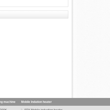
ing machine
Mobile Indution heater