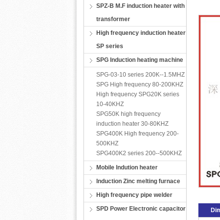
SPZ-B M.F induction heater with
transformer
High frequency induction heater
SP series
SPG Induction heating machine
SPG-03-10 series 200K--1.5MHZ
SPG High frequency 80-200KHZ
High frequency SPG20K series
10-40KHZ
SPG50K high frequency
induction heater 30-80KHZ
SPG400K High frequency 200-
500KHZ
SPG400K2 series 200--500KHZ
Mobile Indution heater
Induction Zinc melting furnace
High frequency pipe welder
SPD Power Electronic capacitor
Di