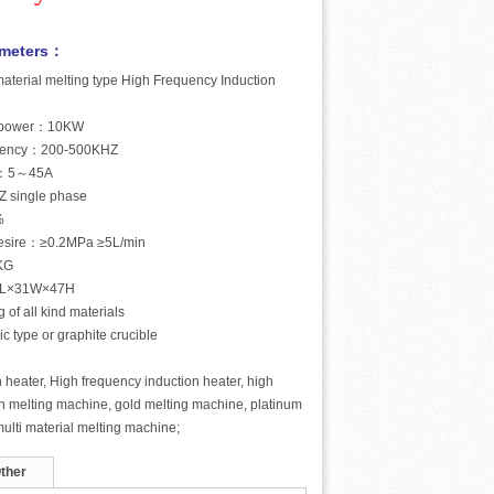
ameters：
aterial melting type High Frequency Induction
t power：10KW
equency：200-500KHZ
nt：5～45A
Z single phase
%
desire：≥0.2MPa ≥5L/min
KG
52L×31W×47H
g of all kind materials
ic type or graphite crucible
 heater, High frequency induction heater, high
n melting machine, gold melting machine, platinum
ulti material melting machine;
ther