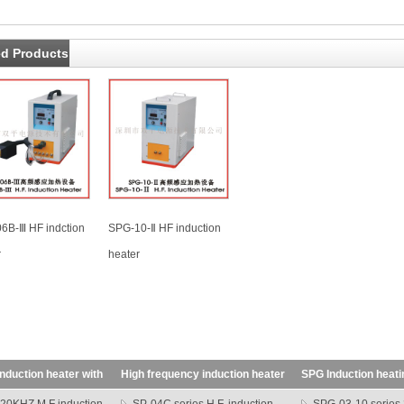
ed Products
6B-Ⅲ HF indction
SPG-10-Ⅱ HF induction
r
heater
nduction heater with
High frequency induction heater
SPG Induction heat
SP series