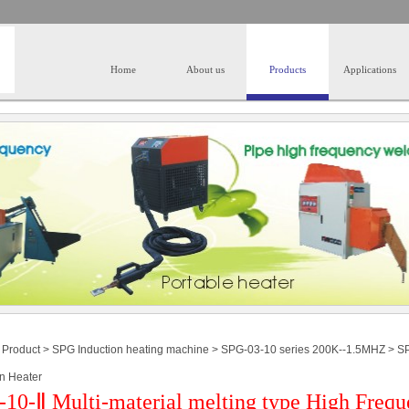
Home
About us
Products
Applications
>
Product
>
SPG Induction heating machine
>
SPG-03-10 series 200K--1.5MHZ
>
SP
on Heater
10-Ⅱ Multi-material melting type High Frequ