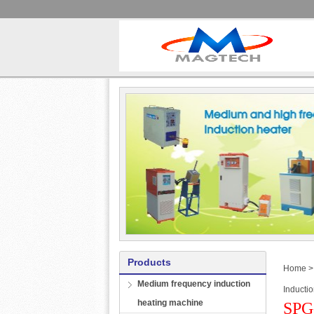
Products
Home
Medium frequency induction
Inducti
heating machine
SPG-