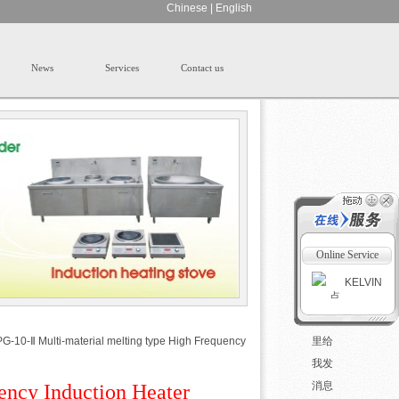
Chinese
|
English
News
Services
Contact us
Online Service
KELVIN
G-10-Ⅱ Multi-material melting type High Frequency
ency Induction Heater