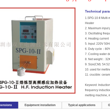
Technical par
1.SPG-10-Ⅱ Multi-m
Heater
2. Maximum inpu
3. Oscillating fr
4. Heating curre
5. Input: 220V 50H
6. Duty cycle：80
7. Cooling water 
8. Net weight：32
9. Size(CM): 54.
10. used for meltin
11. crucible: ceram
Keyword: Induction
frequency inductio
melting machine, m
mensions
Equipment installation
Typical applications
O