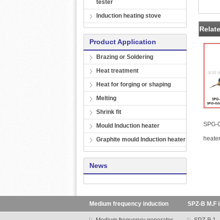
tester
Induction heating stove
Relat
Product Application
Brazing or Soldering
Heat treatment
Heat for forging or shaping
Melting
Shrink fit
SPG-0
Mould Induction heater
heate
Graphite mould Induction heater
News
Medium frequency induction
SPZ-B M.F i
heating machine
transformer