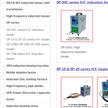
SP-04C series H.F. induction he
SPZ-B M.F induction heater with
transformer
High frequency induction heater
SP series
SP-04C series H.F. induction
heater
SP-15 & SP-25 series H.F. heater
SP-25BD SP-35B SP-45B series
SP-04AC High
heater
frequecny induction
SP-70B series H.F. induction
heater
heater
SPG Induction heating machine
SP-15 & SP-25 series H.F. heate
Mobile Indution heater
Induction Zinc melting furnace
High frequency pipe welder
SPD Power Electronic capacitor
tester
Induction heating stove