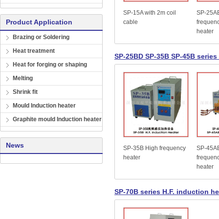
SP-15A with 2m coil
SP-25A
Product Application
cable
frequenc
heater
Brazing or Soldering
Heat treatment
SP-25BD SP-35B SP-45B series 
Heat for forging or shaping
Melting
Shrink fit
Mould Induction heater
Graphite mould Induction heater
News
SP-35B High frequency
SP-45A
heater
frequenc
heater
SP-70B series H.F. induction he