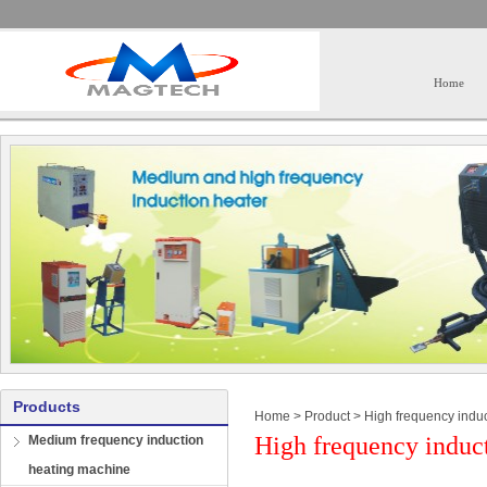
Home
Products
Home
>
Product
>
High frequency induc
High frequency induct
Medium frequency induction
heating machine