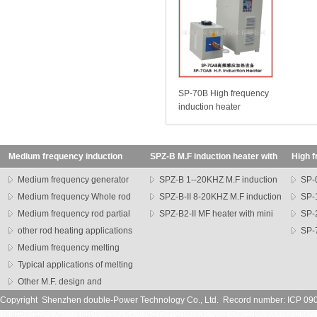
SP-70B High frequency
induction heater
Medium frequency induction
SPZ-B M.F induction heater with
High f
heating machine
transformer
SP seri
Medium frequency generator
SPZ-B 1--20KHZ M.F induction
SP-0
Medium frequency Whole rod
heater
SPZ-B-II 8-20KHZ M.F induction
heater
SP-1
heater
Medium frequency rod partial
heater
SPZ-B2-II MF heater with mini
heater
SP-
heating machine
other rod heating applications
head
series h
SP-7
Medium frequency melting
heater
furnace
Typical applications of melting
furnce
Other M.F. design and
application
Copyright Shenzhen double-Power Technology Co., Ltd. Record number: ICP 0