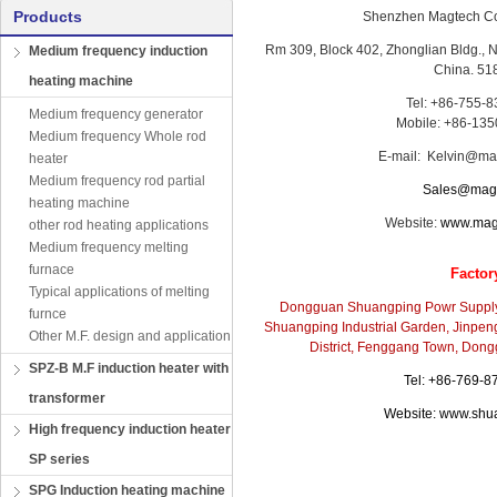
Products
Shenzhen Magtech Co
Rm 309, Block 402, Zhonglian Bldg.,
Medium frequency induction
China. 51
heating machine
Tel: +86-755-
Medium frequency generator
Mobile: +86-13
Medium frequency Whole rod
E-mail: Kelvin@ma
heater
Medium frequency rod partial
Sales@magt
heating machine
Website:
www.mag
other rod heating applications
Medium frequency melting
furnace
Factor
Typical applications of melting
Dongguan Shuangping Powr Supply
furnce
Shuangping Industrial Garden, Jinpen
Other M.F. design and application
District, Fenggang Town, Don
SPZ-B M.F induction heater with
Tel: +86-769-
transformer
Website:
www.shu
High frequency induction heater
SP series
SPG Induction heating machine