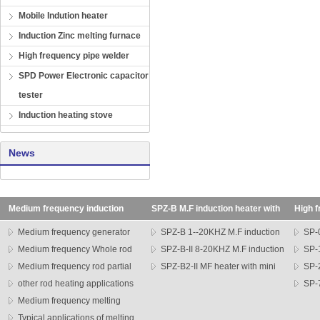
Mobile Indution heater
Induction Zinc melting furnace
High frequency pipe welder
SPD Power Electronic capacitor
tester
Induction heating stove
News
Medium frequency induction
SPZ-B M.F induction heater with
High f
heating machine
transformer
SP seri
Medium frequency generator
SPZ-B 1--20KHZ M.F induction
SP-0
Medium frequency Whole rod
heater
SPZ-B-II 8-20KHZ M.F induction
heater
SP-1
heater
Medium frequency rod partial
heater
SPZ-B2-II MF heater with mini
heater
SP-
heating machine
other rod heating applications
head
series h
SP-7
Medium frequency melting
heater
furnace
Typical applications of melting