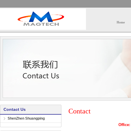
Home
Contact Us
Contact
ShenZhen Shuangping
Offic