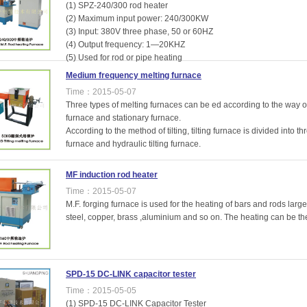
(1) SPZ-240/300 rod heater
(2) Maximum input power: 240/300KW
(3) Input: 380V three phase, 50 or 60HZ
(4) Output frequency: 1—20KHZ
(5) Used for rod or pipe heating
Medium frequency melting furnace
Time：2015-05-07
Three types of melting furnaces can be ed according to the way of
furnace and stationary furnace.
According to the method of tilting, tilting furnace is divided into thr
furnace and hydraulic tilting furnace.
MF induction rod heater
Time：2015-05-07
M.F. forging furnace is used for the heating of bars and rods large
steel, copper, brass ,aluminium and so on. The heating can be the 
SPD-15 DC-LINK capacitor tester
Time：2015-05-05
(1) SPD-15 DC-LINK Capacitor Tester