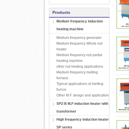
Products
Medium frequency induction
heating machine
Medium frequency generator
Medium frequency Whole rod
heater
Medium frequency rod partial
heating machine
other rod heating applications
Medium frequency melting
furnace
Typical applications of melting
furnce
Other M.F. design and application
SPZ-B M.F induction heater with
transformer
High frequency induction heater
SP series