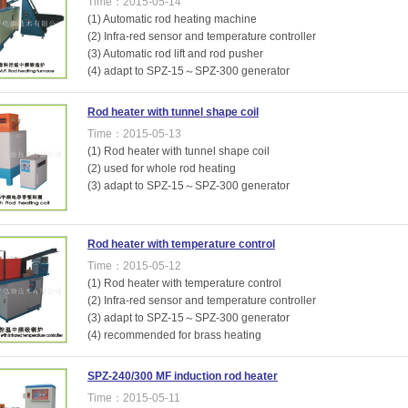
Time：2015-05-14
(1) Automatic rod heating machine
(2) Infra-red sensor and temperature controller
(3) Automatic rod lift and rod pusher
(4) adapt to SPZ-15～SPZ-300 generator
Rod heater with tunnel shape coil
Time：2015-05-13
(1) Rod heater with tunnel shape coil
(2) used for whole rod heating
(3) adapt to SPZ-15～SPZ-300 generator
Rod heater with temperature control
Time：2015-05-12
(1) Rod heater with temperature control
(2) Infra-red sensor and temperature controller
(3) adapt to SPZ-15～SPZ-300 generator
(4) recommended for brass heating
SPZ-240/300 MF induction rod heater
Time：2015-05-11