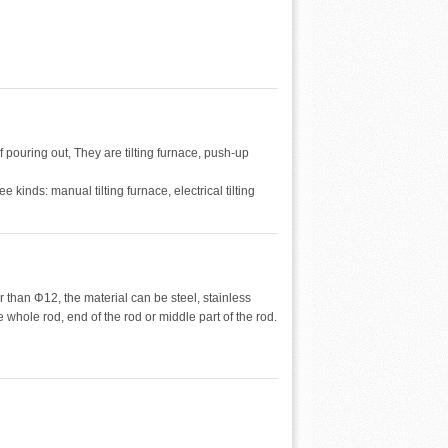
 pouring out, They are tilting furnace, push-up
ee kinds: manual tilting furnace, electrical tilting
r than Φ12, the material can be steel, stainless
whole rod, end of the rod or middle part of the rod.