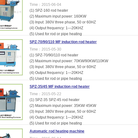
Time：2015-06-04
(1) SPZ-160 rod heater
(2) Maximum input power: 160KW
(3) Input: 380V three phase, 50 or 60HZ
(4) Output frequency: 1—20KHZ
(5) Used for rod or pipe heating
SPZ-70/90/110 MF induction rod heater
Time：2015-05-30
(1) SPZ-70/90/110 rod heater
(2) Maximum input power: 70KW/90KW/110KW
(3) Input: 380V three phase, 50 or 60HZ
(4) Output frequency: 1—20KHZ
(5) Used for rod or pipe heating
SPZ-35/45 MF induction rod heater
Time：2015-05-22
(1) SPZ-35 SPZ-45 rod heater
(2) Maximum input power: 35KW/ 45KW
(3) Input: 380V three phase, 50 or 60HZ
(4) Output frequency: 1—20KHZ
(5) Used for rod or pipe heating
Automatic rod heating machine