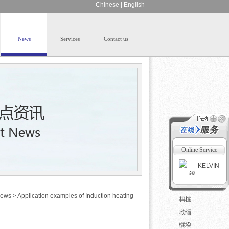
Chinese
|
English
News
Services
Contact us
Online Service
KELVIN
ews
>
Application examples of Induction heating