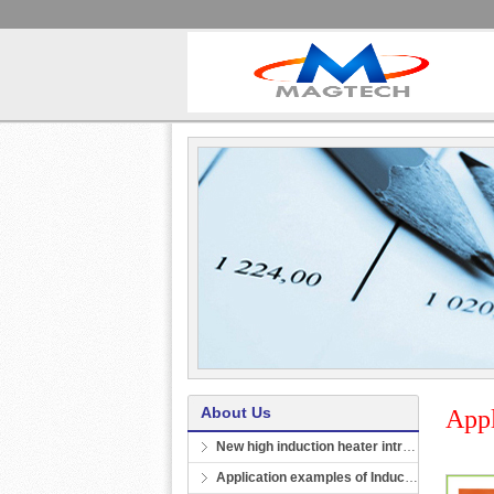
About Us
Appl
New high induction heater introduction
Application examples of Induction heating