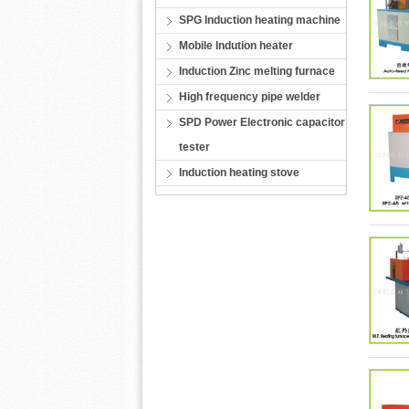
SPG Induction heating machine
Mobile Indution heater
Induction Zinc melting furnace
High frequency pipe welder
SPD Power Electronic capacitor
tester
Induction heating stove