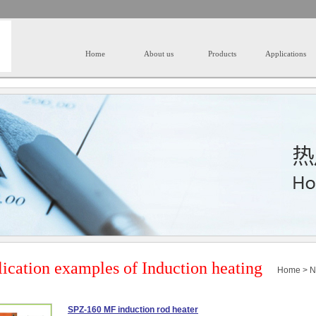
Home
About us
Products
Applications
ication examples of Induction heating
Home
>
N
SPZ-160 MF induction rod heater