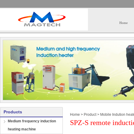
Home
Products
Home
>
Product
>
Mobile Indution heat
SPZ-S remote inducti
Medium frequency induction
heating machine