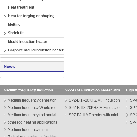
Heat treatment
Heat for forging or shaping
Melting
Shrink fit
Mould Induction heater
Graphite mould Induction heater
News
Medium frequency induction
SPZ-B M.F induction heater with
High f
heating machine
transformer
SP seri
Medium frequency generator
SPZ-B 1--20KHZ M.F induction
SP-0
Medium frequency Whole rod
heater
SPZ-B-II 8-20KHZ M.F induction
heater
SP-1
heater
Medium frequency rod partial
heater
SPZ-B2-II MF heater with mini
heater
SP-
heating machine
other rod heating applications
head
series h
SP-7
Medium frequency melting
heater