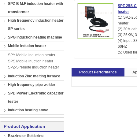
SPZ-B M.F induction heater with
SPZ-25S-C
heater
transformer
(1) SPZ-25
High frequency induction heater
heater
SP series
(2) 20M cab
(3) 25KW, 
SPG Induction heating machine
(4) Input: 
Mobile Indution heater
60HZ
(5) Used for
SPY Mobile induction heater
SPS Mobile inuction heater
SPZ-S remote induction heater
Product Performance
Ap
Induction Zinc melting furnace
High frequency pipe welder
SPD Power Electronic capacitor
tester
Induction heating stove
Product Application
Brazing or Soldering