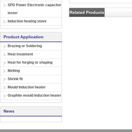
SPD Power Electronic capacitor
Related Products
tester
Induction heating stove
Product Application
Brazing or Soldering
Heat treatment
Heat for forging or shaping
Melting
Shrink fit
Mould Induction heater
Graphite mould Induction heater
News