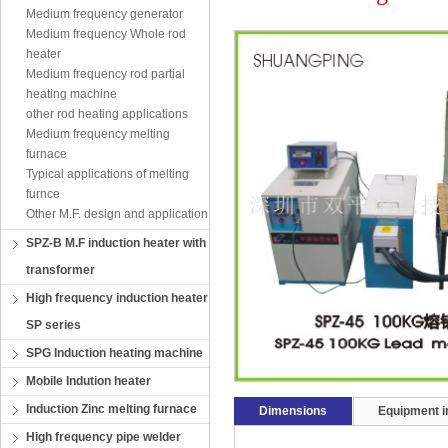
Medium frequency generator
Medium frequency Whole rod
heater
Medium frequency rod partial
heating machine
other rod heating applications
Medium frequency melting
furnace
Typical applications of melting
furnce
Other M.F. design and application
SPZ-B M.F induction heater with
transformer
High frequency induction heater
SP series
SPG Induction heating machine
Mobile Indution heater
Induction Zinc melting furnace
Dimensions
Equipment in
High frequency pipe welder