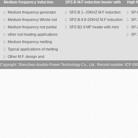
Medium frequency induction
SPZ-B M.F induction heater with
High f
heating machine
transformer
SP seri
Medium frequency generator
SPZ-B 1--20KHZ M.F induction
SP-0
Medium frequency Whole rod
heater
SPZ-B-II 8-20KHZ M.F induction
heater
SP-1
heater
Medium frequency rod partial
heater
SPZ-B2-II MF heater with mini
heater
SP-
heating machine
other rod heating applications
head
series h
SP-7
Medium frequency melting
heater
furnace
Typical applications of melting
furnce
Other M.F. design and
application
Copyright Shenzhen double-Power Technology Co., Ltd. Record number: ICP 09