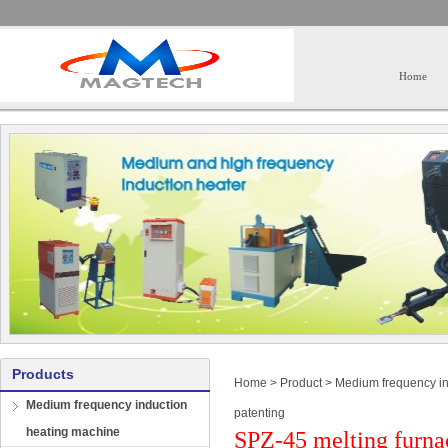
Home
Products
Home
>
Product
>
Medium frequency in
Medium frequency induction
patenting
heating machine
SPZ-45 melting furna