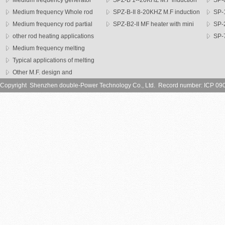
Medium frequency generator
SPZ-B 1--20KHZ M.F induction
SP-0
Medium frequency Whole rod
heater
SPZ-B-II 8-20KHZ M.F induction
heater
SP-1
heater
Medium frequency rod partial
heater
SPZ-B2-II MF heater with mini
heater
SP-
heating machine
other rod heating applications
head
series h
SP-7
Medium frequency melting
heater
furnace
Typical applications of melting
furnce
Other M.F. design and
application
Copyright Shenzhen double-Power Technology Co., Ltd. Record number: ICP 09