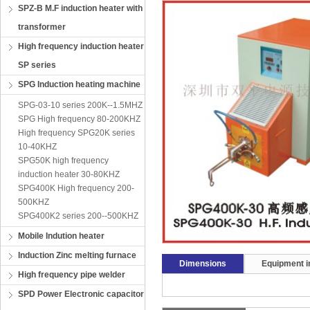
SPZ-B M.F induction heater with
transformer
High frequency induction heater
SP series
SPG Induction heating machine
SPG-03-10 series 200K--1.5MHZ
SPG High frequency 80-200KHZ
High frequency SPG20K series
10-40KHZ
SPG50K high frequency
induction heater 30-80KHZ
SPG400K High frequency 200-
500KHZ
SPG400K2 series 200--500KHZ
Mobile Indution heater
Induction Zinc melting furnace
Dimensions
Equipment in
High frequency pipe welder
SPD Power Electronic capacitor