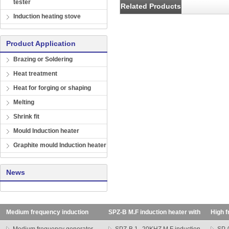
tester
Related Products
Induction heating stove
Product Application
Brazing or Soldering
Heat treatment
Heat for forging or shaping
Melting
Shrink fit
Mould Induction heater
Graphite mould Induction heater
News
Medium frequency induction
SPZ-B M.F induction heater with
High f
heating machine
transformer
SP seri