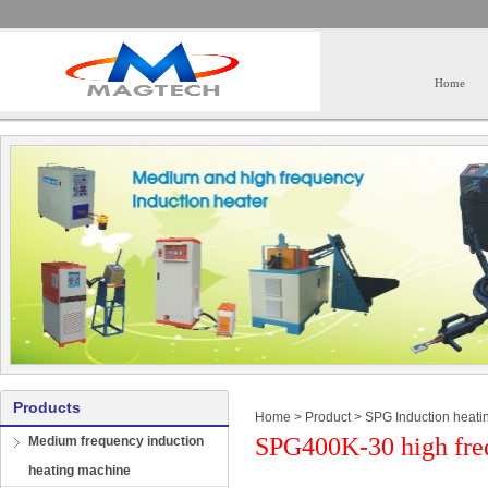
Home
Products
Home
>
Product
>
SPG Induction heati
SPG400K-30 high freq
Medium frequency induction
heating machine